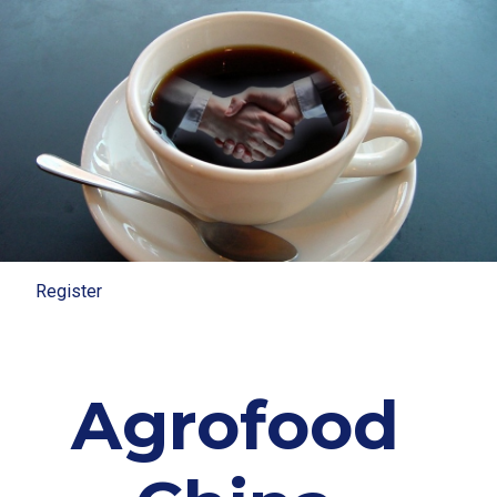
Register
Register
Agrofood