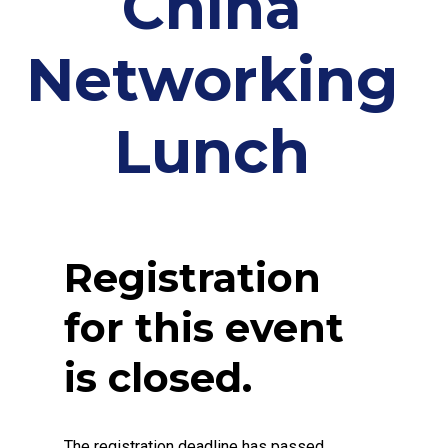
China
Networking
Lunch
Registration
for this event
is closed.
The registration deadline has passed.